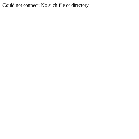
Could not connect: No such file or directory