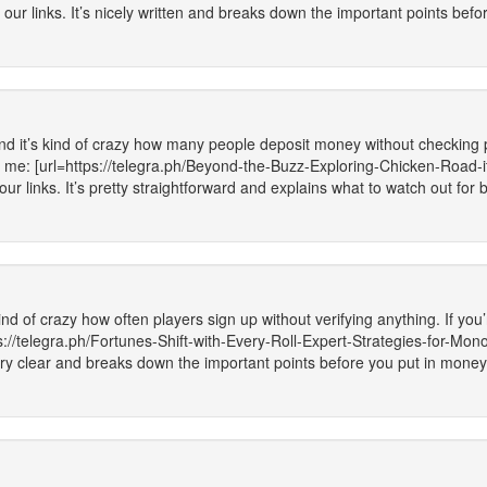
ur links. It’s nicely written and breaks down the important points before
and it’s kind of crazy how many people deposit money without checking p
 for me: [url=https://telegra.ph/Beyond-the-Buzz-Exploring-Chicken-Ro
r links. It’s pretty straightforward and explains what to watch out for b
nd of crazy how often players sign up without verifying anything. If you’
tps://telegra.ph/Fortunes-Shift-with-Every-Roll-Expert-Strategies-for-Mon
 very clear and breaks down the important points before you put in money.