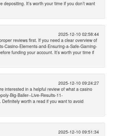
 depositing. It’s worth your time if you don’t want
2025-12-10 02:58:44
roper reviews first. If you need a clear overview of
ad-its-Casino-Elements-and-Ensuring-a-Safe-Gaming-
efore funding your account. It’s worth your time if
2025-12-10 09:24:27
re interested in a helpful review of what a casino
opoly-Big-Baller--Live-Results-11-
 Definitely worth a read if you want to avoid
2025-12-10 09:51:34