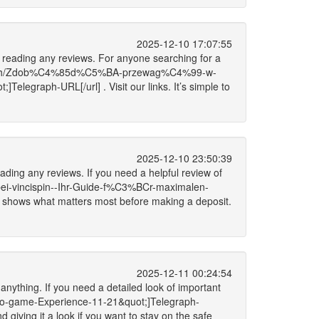
2025-12-10 17:07:55
ut reading any reviews. For anyone searching for a
telegra.ph/Zdob%C4%85d%C5%BA-przewag%C4%99-w-
raph-URL[/url] . Visit our links. It’s simple to
2025-12-10 23:50:39
ding any reviews. If you need a helpful review of
e-bei-vincispin--Ihr-Guide-f%C3%BCr-maximalen-
 shows what matters most before making a deposit.
2025-12-11 00:24:54
anything. If you need a detailed look of important
linko-game-Experience-11-21&quot;]Telegraph-
d giving it a look if you want to stay on the safe