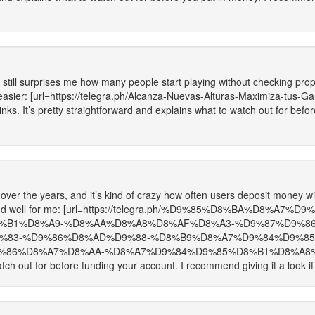
it still surprises me how many people start playing without checking pro
 easier: [url=https://telegra.ph/Alcanza-Nuevas-Alturas-Maximiza-tus-
nks. It’s pretty straightforward and explains what to watch out for before
over the years, and it’s kind of crazy how often users deposit money w
cle worked well for me: [url=https://telegra.ph/%D9%85%D8%BA%
B1%D8%A9-%D8%AA%D8%A8%D8%AF%D8%A3-%D9%87%D9%86%
%83-%D9%86%D8%AD%D9%88-%D8%B9%D8%A7%D9%84%D9%85
D8%A7%D8%AA-%D8%A7%D9%84%D9%85%D8%B1%D8%A8%D8%AD-11-
 watch out for before funding your account. I recommend giving it a look