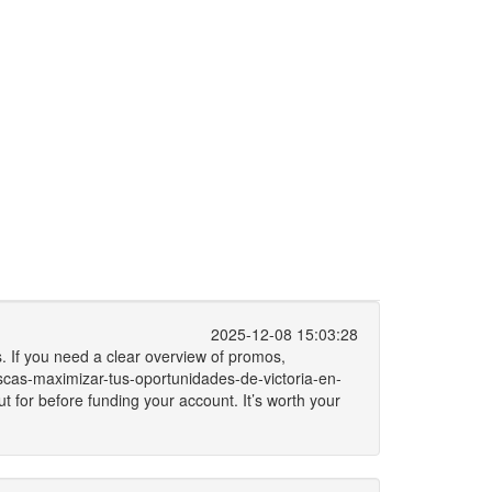
2025-12-08 15:03:28
ws. If you need a clear overview of promos,
buscas-maximizar-tus-oportunidades-de-victoria-en-
t for before funding your account. It’s worth your