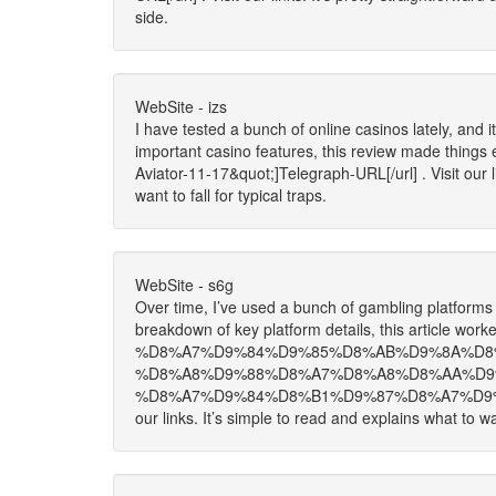
side.
WebSite - izs
I have tested a bunch of online casinos lately, and 
important casino features, this review made things
Aviator-11-17&quot;]Telegraph-URL[/url] . Visit our li
want to fall for typical traps.
WebSite - s6g
Over time, I’ve used a bunch of gambling platforms 
breakdown of key platform details, this arti
%D8%A7%D9%84%D9%85%D8%AB%D9%8A%D8%
%D8%A8%D9%88%D8%A7%D8%A8%D8%AA%D9
%D8%A7%D9%84%D8%B1%D9%87%D8%A7%D9%86%
our links. It’s simple to read and explains what to