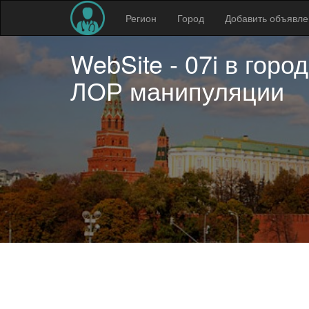
Регион
Город
Добавить объявл
WebSite - 07i в горо
ЛОР манипуляции