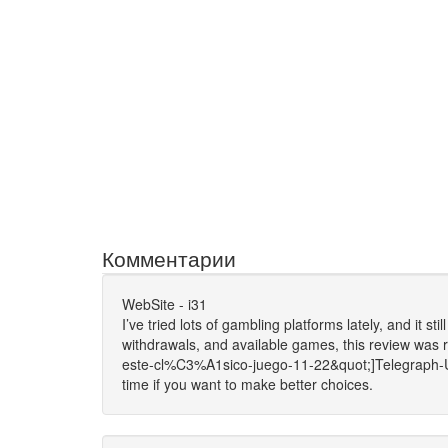
Комментарии
WebSite - i31
I’ve tried lots of gambling platforms lately, and it 
withdrawals, and available games, this review was r
este-cl%C3%A1sico-juego-11-22&quot;]Telegraph-URL[/u
time if you want to make better choices.