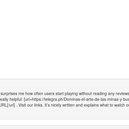
still surprises me how often users start playing without reading any revie
eally helpful: [url=https://telegra.ph/Dominas-el-arte-de-las-minas-y-
rl] . Visit our links. It’s nicely written and explains what to watch ou