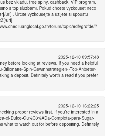
s bez vkladu, free spiny, cashback, VIP program,
asino s top sluzbami. Pokud chcete vyzkouset neco
rl] . Urcite vyzkousejte a uzijete si spoustu
[/url]
w.chediluanglocal.go.th/forum/topic/edfvgrdfde/?
2025-12-10 09:57:48
ney before looking at reviews. If you need a helpful
u-Billionaire-Spin-Gewinnstrategien--Top-Anbieter-
king a deposit. Definitely worth a read if you prefer
2025-12-10 16:22:25
cking proper reviews first. If you’re interested in a
h/Golpea-el-Dulce-Gu%C3%ADa-Completa-para-Sugar-
 what to watch out for before depositing. Definitely