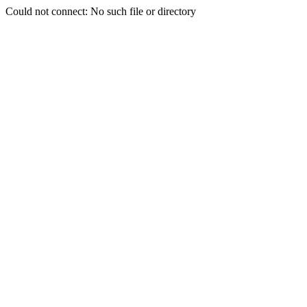
Could not connect: No such file or directory