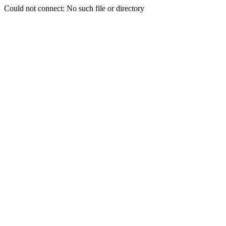
Could not connect: No such file or directory