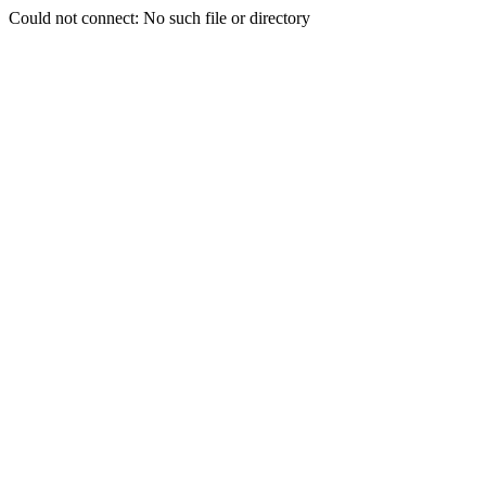
Could not connect: No such file or directory