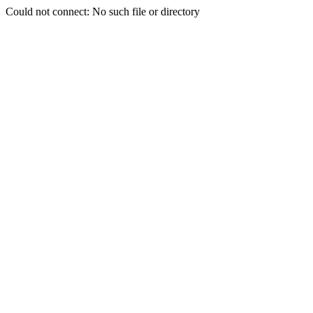
Could not connect: No such file or directory