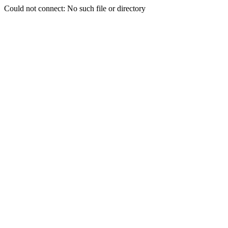
Could not connect: No such file or directory