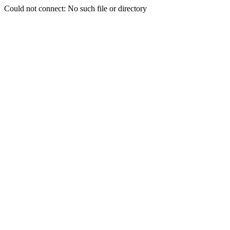
Could not connect: No such file or directory