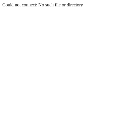
Could not connect: No such file or directory