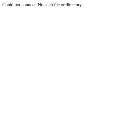
Could not connect: No such file or directory