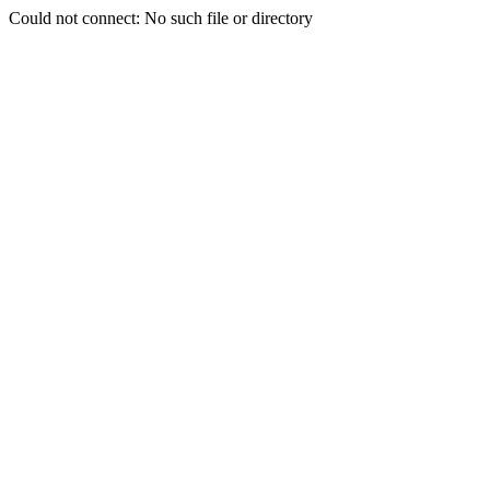
Could not connect: No such file or directory