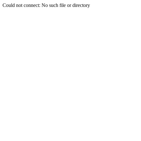
Could not connect: No such file or directory