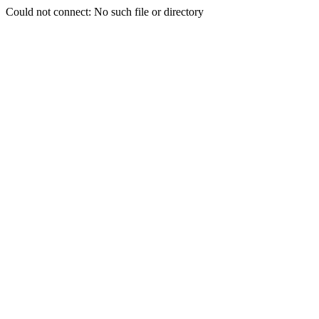
Could not connect: No such file or directory