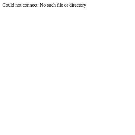
Could not connect: No such file or directory