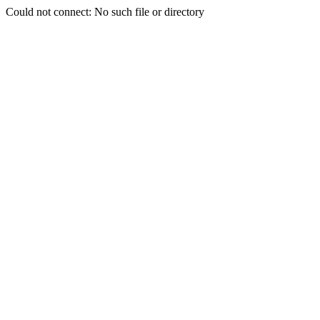
Could not connect: No such file or directory