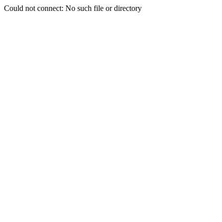
Could not connect: No such file or directory