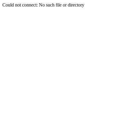
Could not connect: No such file or directory