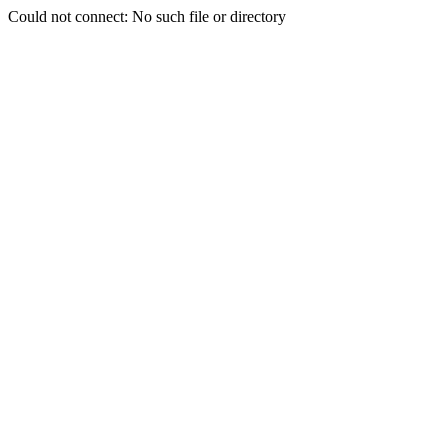
Could not connect: No such file or directory