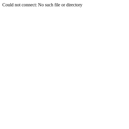
Could not connect: No such file or directory