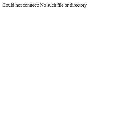
Could not connect: No such file or directory