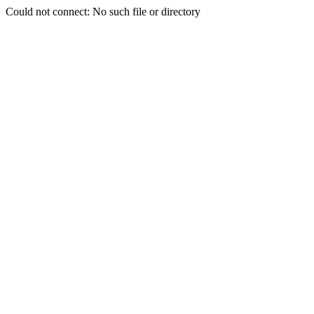
Could not connect: No such file or directory