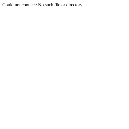
Could not connect: No such file or directory