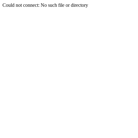
Could not connect: No such file or directory