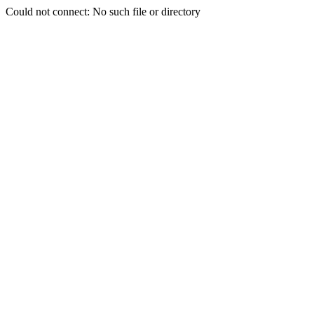
Could not connect: No such file or directory