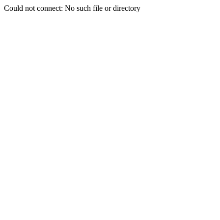
Could not connect: No such file or directory