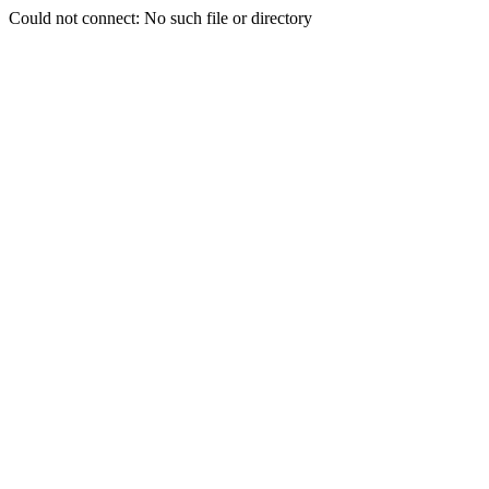
Could not connect: No such file or directory